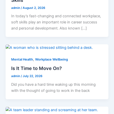
admin
/
August 2, 2026
In today’s fast-changing and connected workplace,
soft skills play an important role in career success
and personal development. Also known […]
,
Mental Health
Workplace Wellbeing
Is It Time to Move On?
admin
/
July 22, 2026
Did you have a hard time waking up this morning
with the thought of going to work in the back