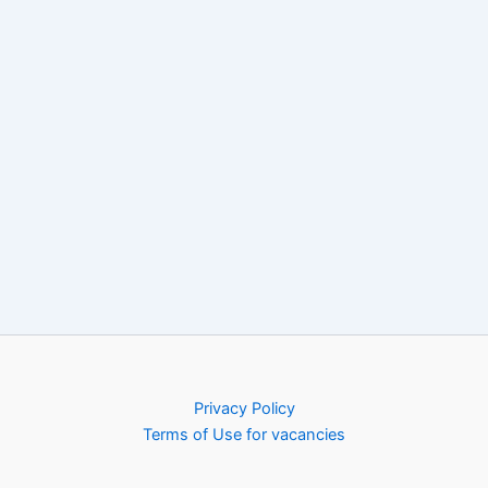
Privacy Policy
Terms of Use for vacancies