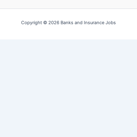
Copyright © 2026 Banks and Insurance Jobs
English