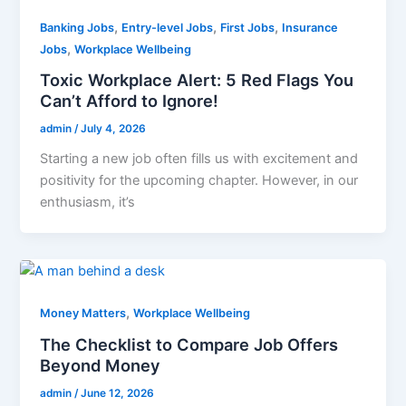
,
,
,
Banking Jobs
Entry-level Jobs
First Jobs
Insurance
,
Jobs
Workplace Wellbeing
Toxic Workplace Alert: 5 Red Flags You
Can’t Afford to Ignore!
admin
/
July 4, 2026
Starting a new job often fills us with excitement and
positivity for the upcoming chapter. However, in our
enthusiasm, it’s
,
Money Matters
Workplace Wellbeing
The Checklist to Compare Job Offers
Beyond Money
admin
/
June 12, 2026