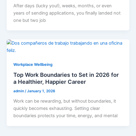
After days (lucky you!), weeks, months, or even
years of sending applications, you finally landed not
one but two job
Workplace Wellbeing
Top Work Boundaries to Set in 2026 for
a Healthier, Happier Career
admin
/
January 1, 2026
Work can be rewarding, but without boundaries, it
quickly becomes exhausting. Setting clear
boundaries protects your time, energy, and mental