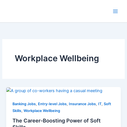
Skip
to
Main
content
Men
Workplace Wellbeing
,
,
,
,
Banking Jobs
Entry-level Jobs
Insurance Jobs
IT
Soft
,
Skills
Workplace Wellbeing
The Career-Boosting Power of Soft
Skills